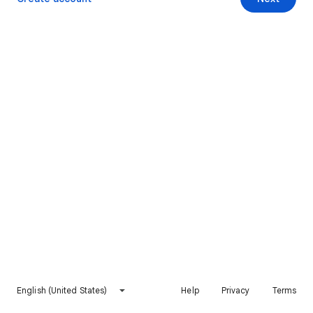
English (United States)
Help
Privacy
Terms