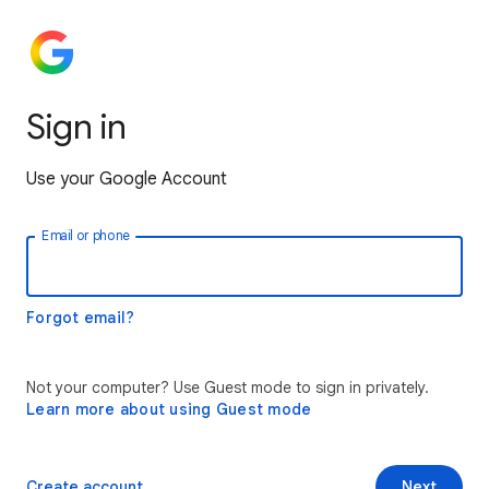
Sign in
Use your Google Account
Email or phone
Forgot email?
Not your computer? Use Guest mode to sign in privately.
Learn more about using Guest mode
Create account
Next